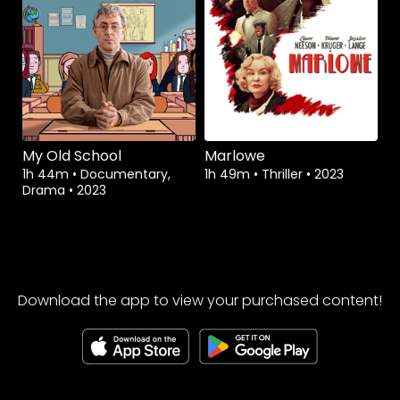
My Old School
Marlowe
1h 44m
•
Documentary,
1h 49m
•
Thriller
•
2023
Drama
•
2023
Download the app to view your purchased content!