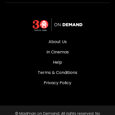
About Us
In Cinemas
Help
Terms & Conditions
Privacy Policy
© Madman on Demand. All rights reserved. No