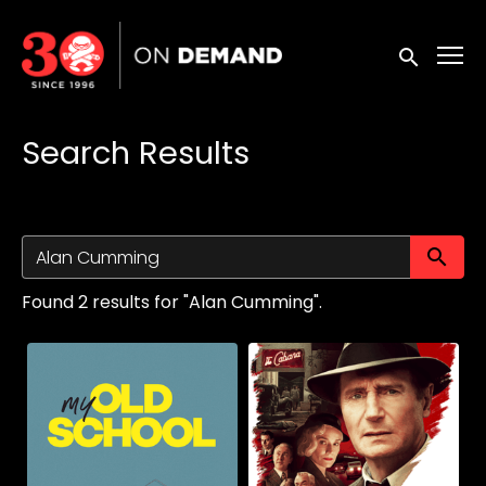
Accessibility Links
Submit sea
Search Results
Su
Found 2 results for "Alan Cumming".