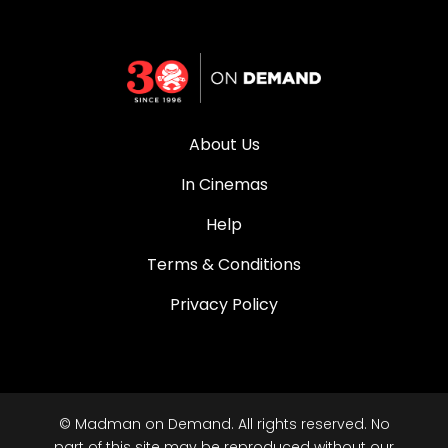
About Us
In Cinemas
Help
Terms & Conditions
Privacy Policy
© Madman on Demand. All rights reserved. No
part of this site may be reproduced without our