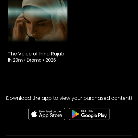
The Voice of Hind Rajab
1h 29m
•
Drama
•
2026
Download the app to view your purchased content!