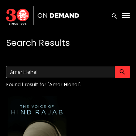
Accessibility Links
Submit sea
Search Results
Su
Found 1 result for "Amer Hlehel".