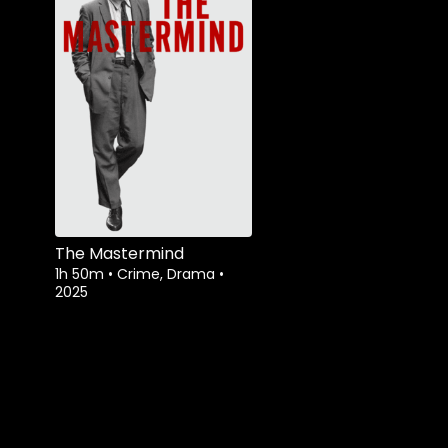
The Mastermind
1h 50m
•
Crime, Drama
•
2025