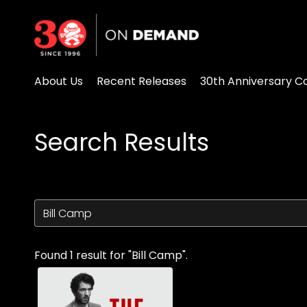
Accessibility Links
About Us
Recent Releases
30th Anniversary Co
Search Results
Found 1 result for "Bill Camp".