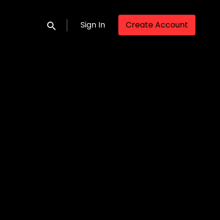
Sign In
Create Account
Submit search