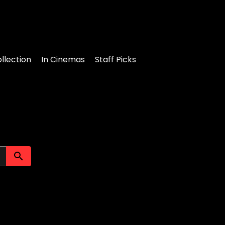
llection
In Cinemas
Staff Picks
Submit search