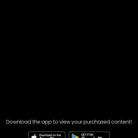
Download the app to view your purchased content!