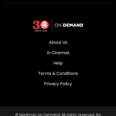
About Us
In Cinemas
Help
Terms & Conditions
Privacy Policy
© Madman on Demand. All rights reserved. No