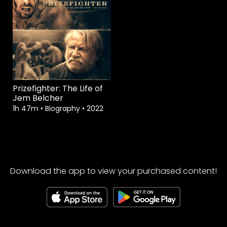
Prizefighter: The Life of
Jem Belcher
1h 47m
•
Biography
•
2022
Download the app to view your purchased content!