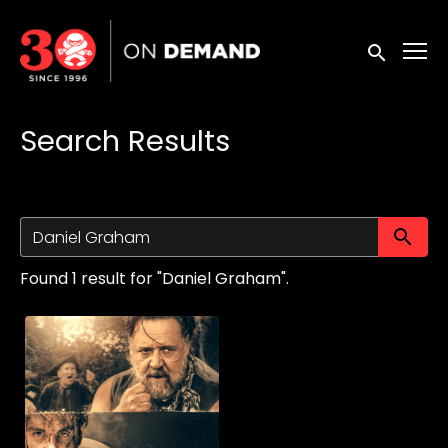
Accessibility Links
Submit sea
Search Results
Su
Found 1 result for "Daniel Graham".