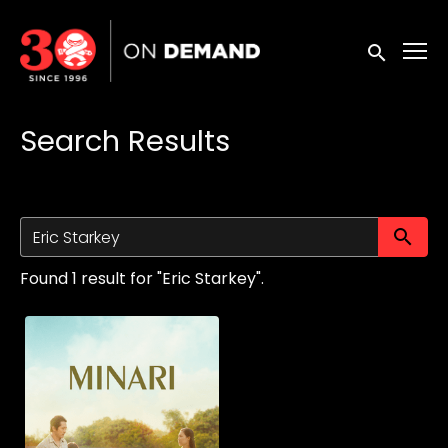
Accessibility Links
Submit sea
Search Results
Su
Found 1 result for "Eric Starkey".