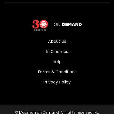
About Us
In Cinemas
Help
Terms & Conditions
Privacy Policy
© Madman on Demand. All rights reserved. No