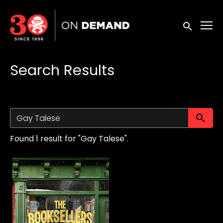
Accessibility Links
Submit sea
Search Results
Su
Found 1 result for "Gay Talese".