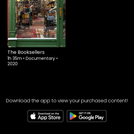
The Booksellers
1h 35m
•
Documentary
•
2020
Download the app to view your purchased content!