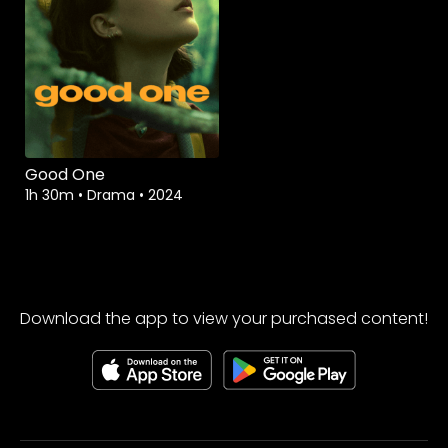
Good One
1h 30m
•
Drama
•
2024
Download the app to view your purchased content!