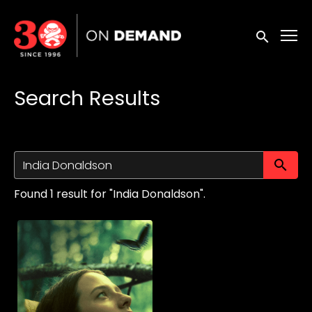
Accessibility Links
Submit sea
Search Results
Su
Found 1 result for "India Donaldson".