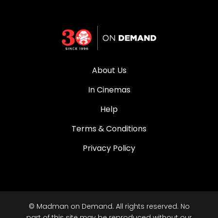
About Us
In Cinemas
Help
Terms & Conditions
Privacy Policy
© Madman on Demand. All rights reserved. No
part of this site may be reproduced without our