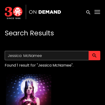
Accessibility Links
Submit sea
Search Results
Su
Found 1 result for "Jessica McNamee".