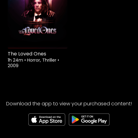
The Loved Ones
1h 24m
•
Horror, Thriller
•
2009
Download the app to view your purchased content!