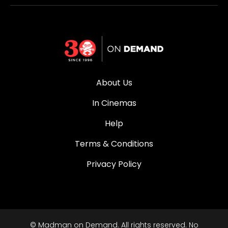
About Us
In Cinemas
Help
Terms & Conditions
Privacy Policy
© Madman on Demand. All rights reserved. No