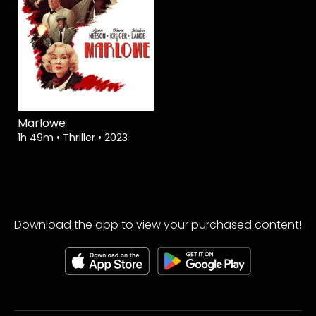
Marlowe
1h 49m
•
Thriller
•
2023
Download the app to view your purchased content!