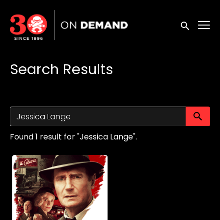
Accessibility Links
Submit sea
Search Results
Su
Found 1 result for "Jessica Lange".