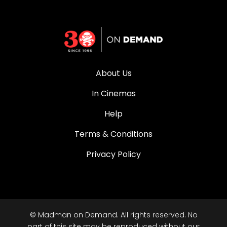
About Us
In Cinemas
Help
Terms & Conditions
Privacy Policy
© Madman on Demand. All rights reserved. No
part of this site may be reproduced without our