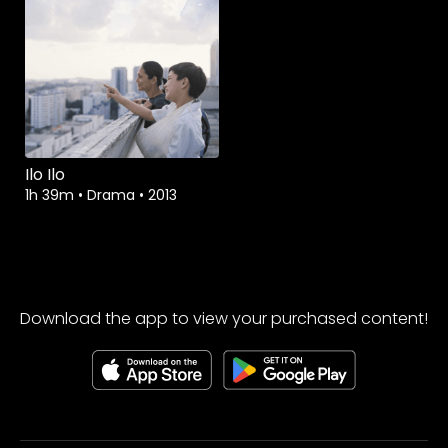
Ilo Ilo
1h 39m
•
Drama
•
2013
Download the app to view your purchased content!