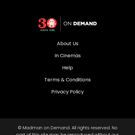
About Us
In Cinemas
Help
Terms & Conditions
Privacy Policy
© Madman on Demand. All rights reserved. No
part of this site may be reproduced without our