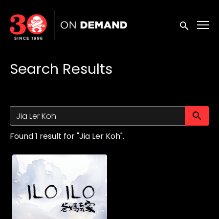
Accessibility Links
Submit sea
Search Results
Su
Found 1 result for "Jia Ler Koh".