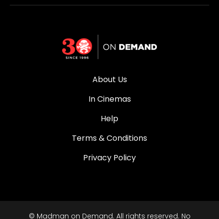
About Us
In Cinemas
Help
Terms & Conditions
Privacy Policy
© Madman on Demand. All rights reserved. No