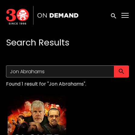
Accessibility Links
Submit sea
Search Results
Su
Found 1 result for "Jon Abrahams".