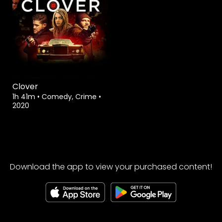
Clover
1h 41m
•
Comedy, Crime
•
2020
Download the app to view your purchased content!