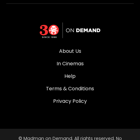
About Us
In Cinemas
Help
Terms & Conditions
Privacy Policy
© Madman on Demand. All rights reserved. No