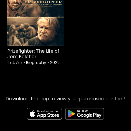
Prizefighter: The Life of
Jem Belcher
1h 47m
•
Biography
•
2022
Download the app to view your purchased content!