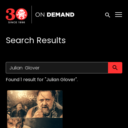
Accessibility Links
Submit sea
Search Results
Su
Found 1 result for "Julian Glover".