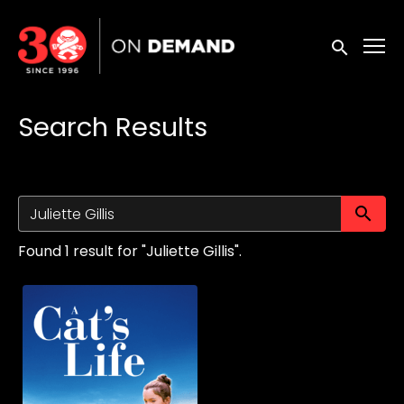
Accessibility Links
Submit sea
Search Results
Su
Found 1 result for "Juliette Gillis".