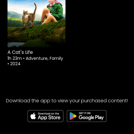
A Cat's Life
1h 23m
•
Adventure, Family
•
2024
Download the app to view your purchased content!