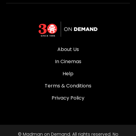
About Us
In Cinemas
Help
Terms & Conditions
Privacy Policy
© Madman on Demand. All rights reserved. No