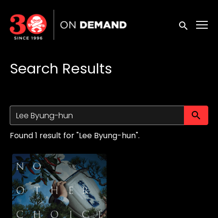
Accessibility Links
Submit sea
Search Results
Su
Found 1 result for "Lee Byung-hun".