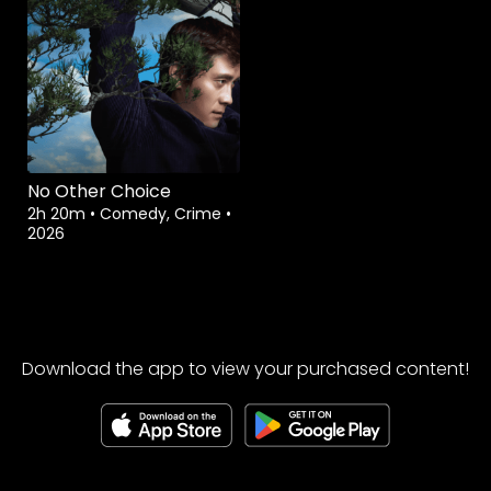
No Other Choice
2h 20m
•
Comedy, Crime
•
2026
Download the app to view your purchased content!