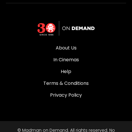
About Us
In Cinemas
Help
Terms & Conditions
Privacy Policy
© Madman on Demand. All rights reserved. No