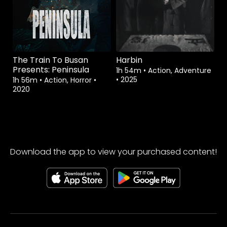
The Train To Busan
Harbin
Presents: Peninsula
1h 54m
•
Action, Adventure
•
2025
1h 56m
•
Action, Horror
•
2020
Download the app to view your purchased content!