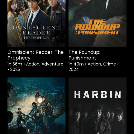
Omniscient Reader: The
The Roundup:
Prophecy
Punishment
1h 56m
•
Action, Adventure
1h 49m
•
Action, Crime
•
•
2025
2024