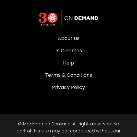
About Us
In Cinemas
Help
Terms & Conditions
Privacy Policy
© Madman on Demand. All rights reserved. No
part of this site may be reproduced without our