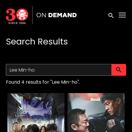
Accessibility Links
Submit sea
Search Results
Su
Found 4 results for "Lee Min-ho".