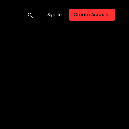
Sign In
Create Account
Submit search