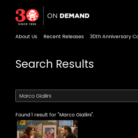
Accessibility Links
About Us
Recent Releases
30th Anniversary Co
Search Results
Found 1 result for "Marco Giallini".