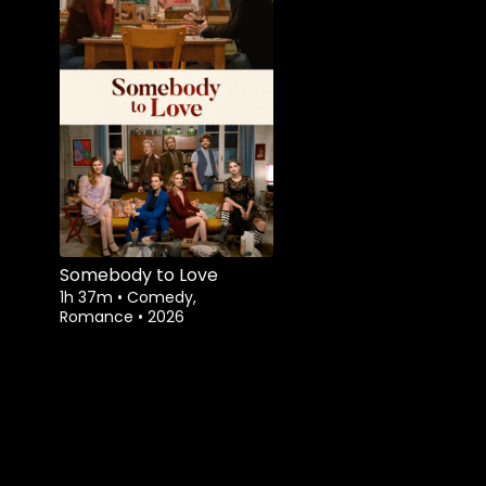
Somebody to Love
1h 37m
•
Comedy,
Romance
•
2026