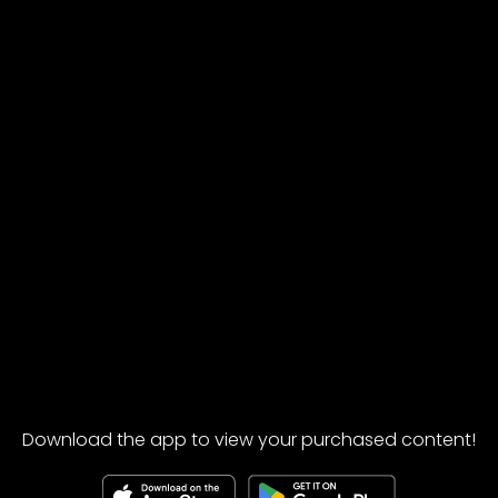
Download the app to view your purchased content!