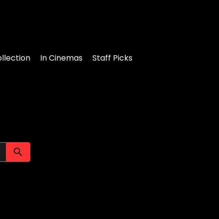
llection
In Cinemas
Staff Picks
Submit search