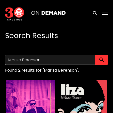
Accessibility Links
Submit sea
Search Results
Su
Found 2 results for "Marisa Berenson".