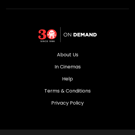
About Us
In Cinemas
Help
Terms & Conditions
Privacy Policy