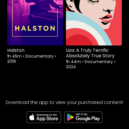
Halston
Liza: A Truly Terrific
Absolutely True Story
1h 45m
•
Documentary
•
2019
1h 44m
•
Documentary
•
2024
Download the app to view your purchased content!