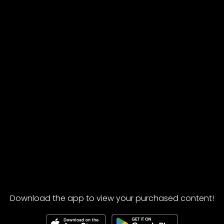
Download the app to view your purchased content!