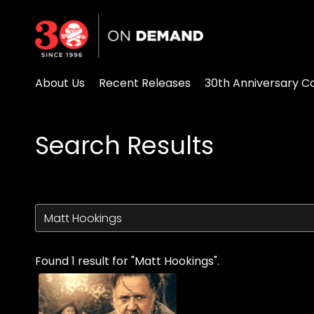
Accessibility Links
About Us
Recent Releases
30th Anniversary Co
Search Results
Found 1 result for "Matt Hookings".