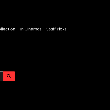
llection
In Cinemas
Staff Picks
Submit search