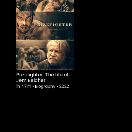
Prizefighter: The Life of
Jem Belcher
1h 47m
•
Biography
•
2022