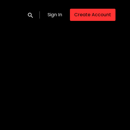
Sign In
Create Account
Submit search