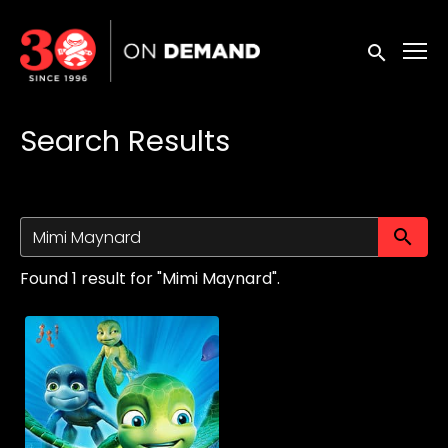
Accessibility Links
Submit sea
Search Results
Su
Found 1 result for "Mimi Maynard".