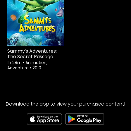
Sammy's Adventures:
The Secret Passage
1h 28m
•
Animation,
Adventure
•
2010
Download the app to view your purchased content!