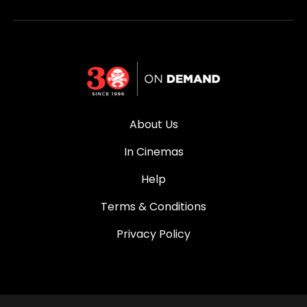
About Us
In Cinemas
Help
Terms & Conditions
Privacy Policy