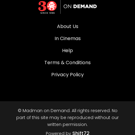
About Us
In Cinemas
Help
Terms & Conditions
Privacy Policy
© Madman on Demand. All rights reserved. No
part of this site may be reproduced without our
written permission.
Shift72
Powered by