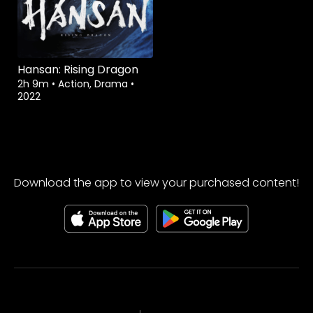
Hansan: Rising Dragon
2h 9m
•
Action, Drama
•
2022
Download the app to view your purchased content!