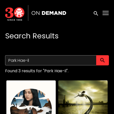
Accessibility Links
Submit sea
Search Results
Su
Found 3 results for "Park Hae-il".