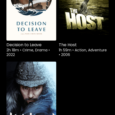
Decision to Leave
The Host
2h 18m
•
Crime, Drama
•
1h 59m
•
Action, Adventure
2022
•
2006