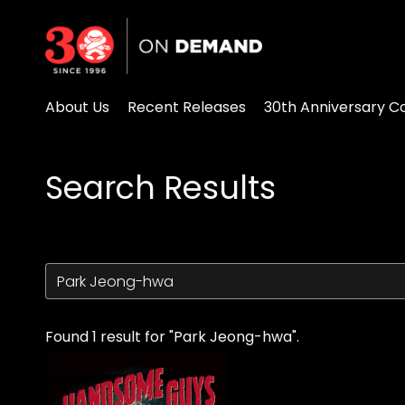
Accessibility Links
About Us
Recent Releases
30th Anniversary Co
Search Results
Found 1 result for "Park Jeong-hwa".