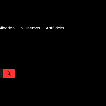
llection
In Cinemas
Staff Picks
Submit search