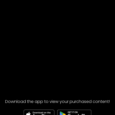
Download the app to view your purchased content!