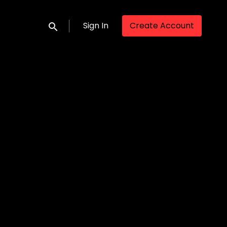
Sign In
Create Account
Submit search