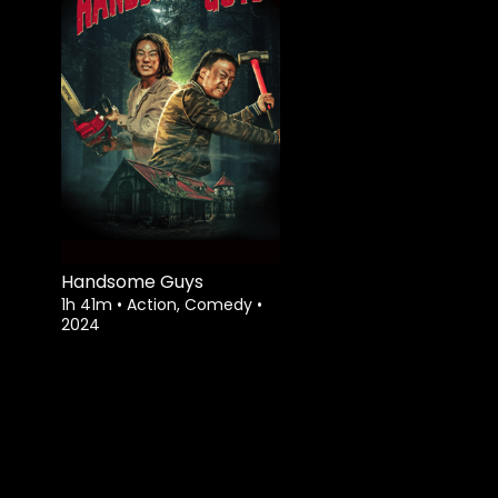
Handsome Guys
1h 41m
•
Action, Comedy
•
2024