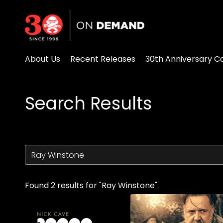
Accessibility Links
About Us
Recent Releases
30th Anniversary Co
Search Results
Found 2 results for "Ray Winstone".