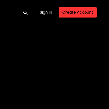
Sign In
Create Account
Submit search