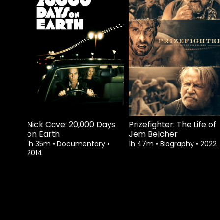
Nick Cave: 20,000 Days
Prizefighter: The Life of
on Earth
Jem Belcher
1h 35m
•
Documentary
•
1h 47m
•
Biography
•
2022
2014