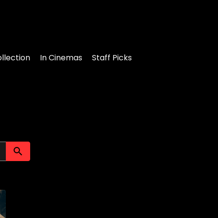
llection
In Cinemas
Staff Picks
Submit search