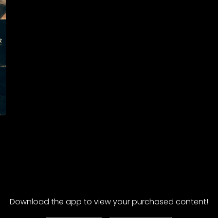
Download the app to view your purchased content!