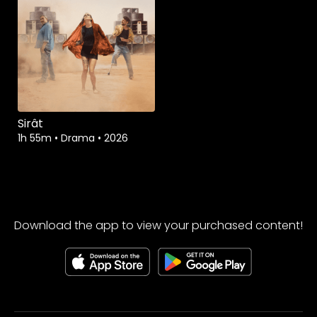
Sirât
1h 55m
•
Drama
•
2026
Download the app to view your purchased content!