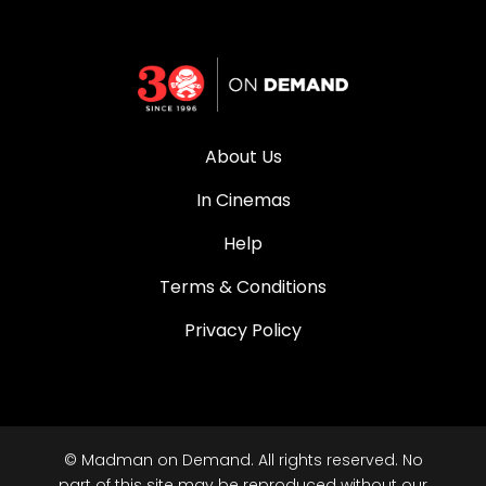
About Us
In Cinemas
Help
Terms & Conditions
Privacy Policy
© Madman on Demand. All rights reserved. No
part of this site may be reproduced without our