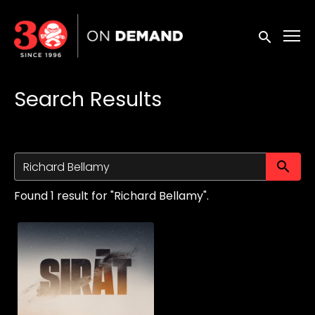
Accessibility Links
Submit sea
Search Results
Su
Found 1 result for "Richard Bellamy".