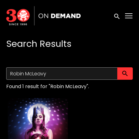
Accessibility Links
Submit sea
Search Results
Su
Found 1 result for "Robin McLeavy".