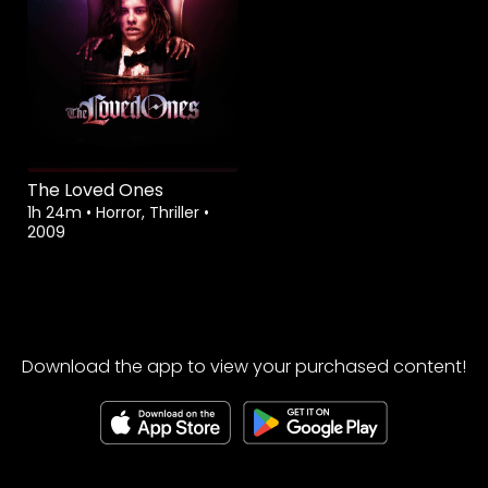
The Loved Ones
1h 24m
•
Horror, Thriller
•
2009
Download the app to view your purchased content!