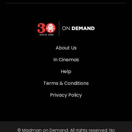
About Us
In Cinemas
Help
Terms & Conditions
Privacy Policy
© Madman on Demand. All rights reserved. No