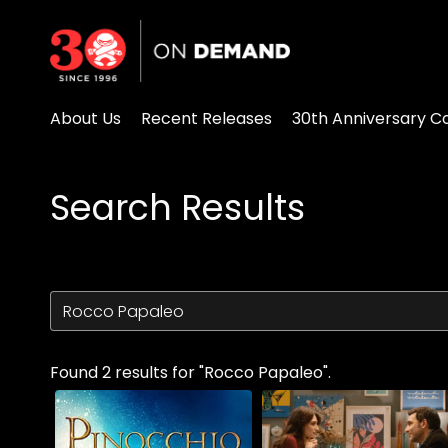
Accessibility Links
About Us
Recent Releases
30th Anniversary Co
Search Results
Found 2 results for "Rocco Papaleo".