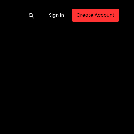
Sign In
Create Account
Submit search