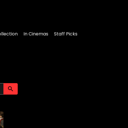
llection
In Cinemas
Staff Picks
Submit search