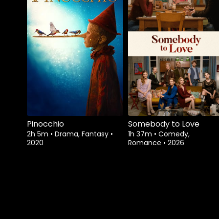
Pinocchio
Somebody to Love
2h 5m
•
Drama, Fantasy
•
1h 37m
•
Comedy,
2020
Romance
•
2026