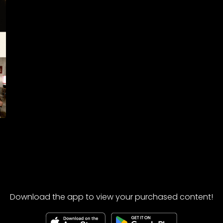
Download the app to view your purchased content!