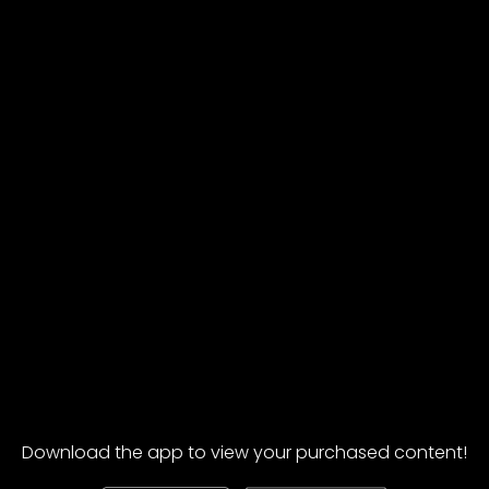
Download the app to view your purchased content!