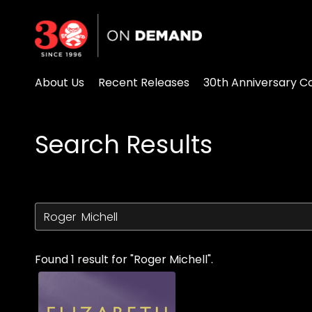
Accessibility Links
About Us
Recent Releases
30th Anniversary Co
Search Results
Found 1 result for "Roger Michell".