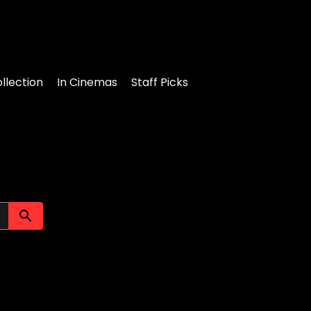
llection
In Cinemas
Staff Picks
Submit search