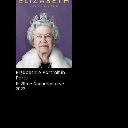
Elizabeth: A Portrait in
Parts
1h 29m
•
Documentary
•
2022