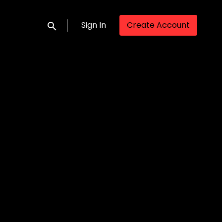
Sign In
Create Account
Submit search