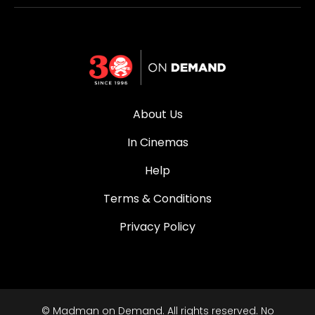
About Us
In Cinemas
Help
Terms & Conditions
Privacy Policy
© Madman on Demand. All rights reserved. No