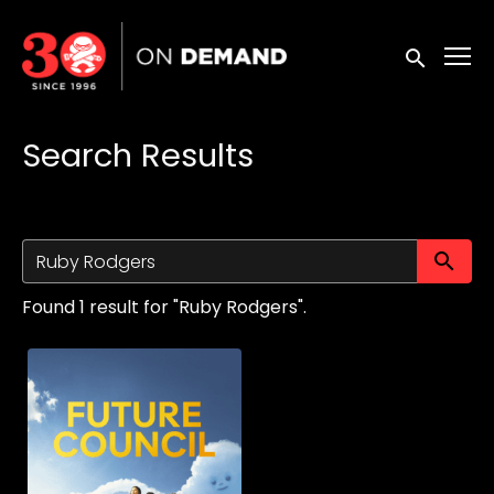
Accessibility Links
Submit sea
Search Results
Su
Found 1 result for "Ruby Rodgers".