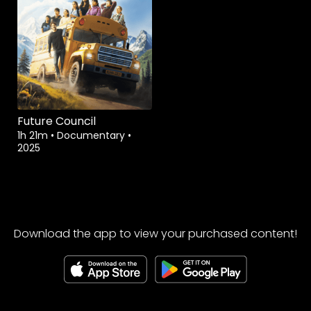
Future Council
1h 21m
•
Documentary
•
2025
Download the app to view your purchased content!