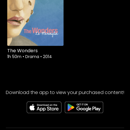
The Wonders
1h 50m
•
Drama
•
2014
Download the app to view your purchased content!