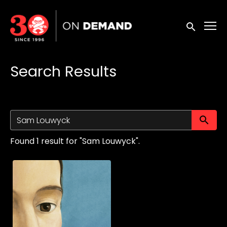
Accessibility Links
Submit sea
Search Results
Su
Found 1 result for "Sam Louwyck".