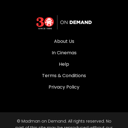
About Us
In Cinemas
Help
Terms & Conditions
Privacy Policy
© Madman on Demand. All rights reserved. No
part of this site may be reproduced without our