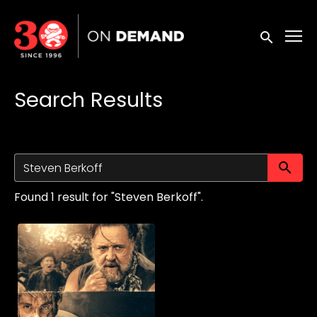
Accessibility Links
Submit sea
Search Results
Su
Found 1 result for "Steven Berkoff".