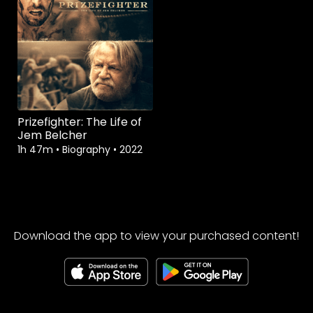
Prizefighter: The Life of
Jem Belcher
1h 47m
•
Biography
•
2022
Download the app to view your purchased content!