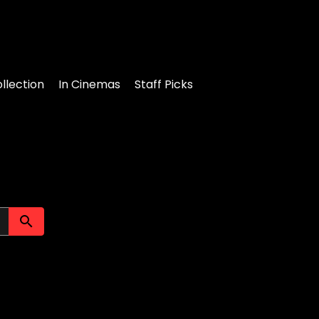
llection
In Cinemas
Staff Picks
Submit search