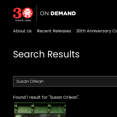
Accessibility Links
About Us
Recent Releases
30th Anniversary Co
Search Results
Found 1 result for "Susan Orlean".