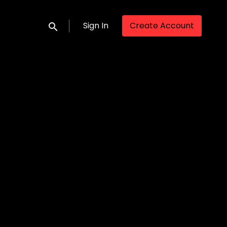
Sign In
Create Account
Submit search