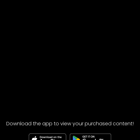
Download the app to view your purchased content!