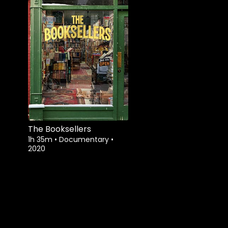
The Booksellers
1h 35m
•
Documentary
•
2020