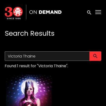
Accessibility Links
Submit sea
Search Results
Su
Found 1 result for "Victoria Thaine".