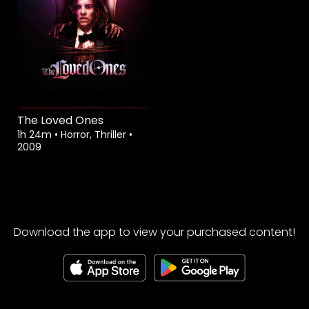
The Loved Ones
1h 24m
•
Horror, Thriller
•
2009
Download the app to view your purchased content!