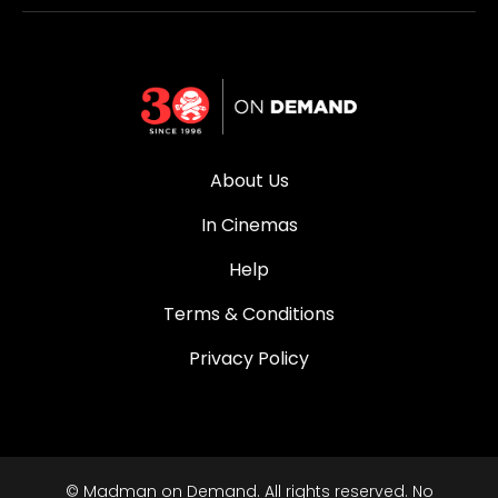
About Us
In Cinemas
Help
Terms & Conditions
Privacy Policy
© Madman on Demand. All rights reserved. No