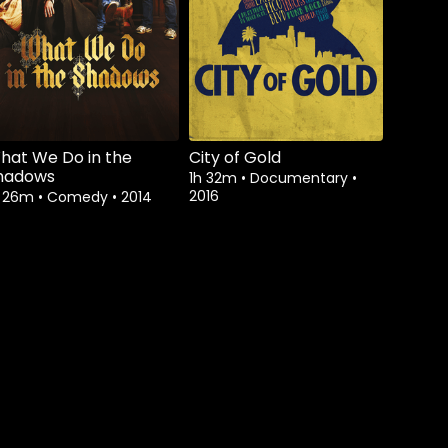
hat We Do in the
City of Gold
hadows
1h 32m
•
Documentary
•
2016
h 26m
•
Comedy
•
2014