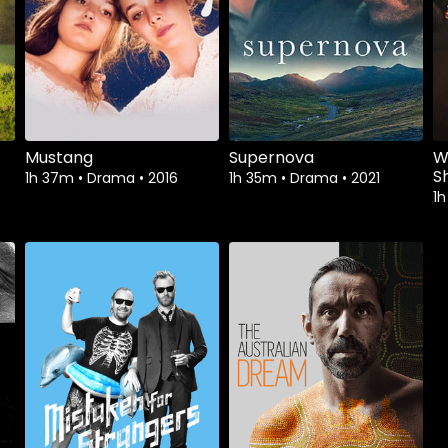
Mustang
Supernova
W
S
1h 37m
•
Drama
•
2016
1h 35m
•
Drama
•
2021
1