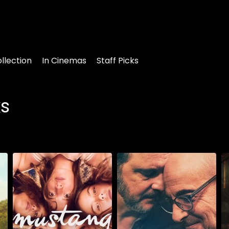
llection
In Cinemas
Staff Picks
ks