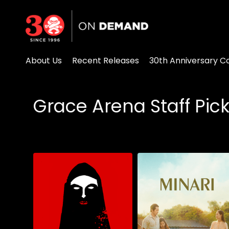
Accessibility Links
About Us
Recent Releases
30th Anniversary Co
Grace Arena Staff Pic