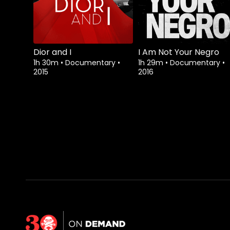
Dior and I
I Am Not Your Negro
1h 30m
•
Documentary
•
1h 29m
•
Documentary
•
2015
2016