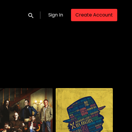
Sign In
Create Account
Submit search