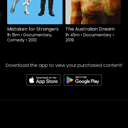
Mistaken for Strangers
The Australian Dream
1h 15m
•
Documentary,
1h 45m
•
Documentary
•
Comedy
•
2013
2019
Download the app to view your purchased content!