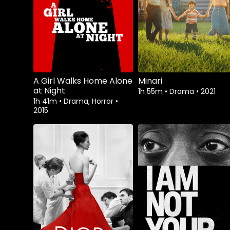
A Girl Walks Home Alone
Minari
at Night
1h 55m
•
Drama
•
2021
1h 41m
•
Drama, Horror
•
2015