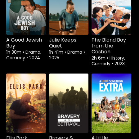
A Good Jewish
Julie Keeps
The Blond Boy
Boy
Quiet
from the
Casbah
1h 30m
•
Drama,
1h 41m
•
Drama
•
Comedy
•
2024
2025
2h 6m
•
History,
Comedy
•
2023
Ellis Park
Bravery &
A Little