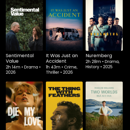
Sentimental
It Was Just an
Nuremberg
Value
Accident
2h 28m
•
Drama,
History
•
2025
2h 14m
•
Drama
•
1h 43m
•
Crime,
2026
Thriller
•
2026