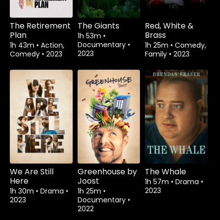
The Retirement
The Giants
Red, White &
Plan
Brass
1h 53m
•
Documentary
•
1h 43m
•
Action,
1h 25m
•
Comedy,
2023
Comedy
•
2023
Family
•
2023
We Are Still
Greenhouse by
The Whale
Here
Joost
1h 57m
•
Drama
•
2023
1h 30m
•
Drama
•
1h 25m
•
2023
Documentary
•
2022