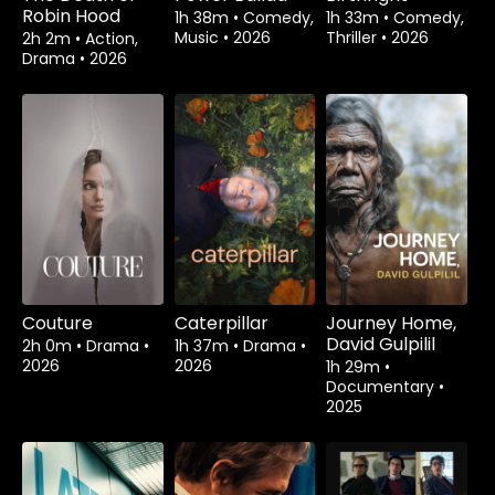
Robin Hood
1h 38m
•
Comedy,
1h 33m
•
Comedy,
Music
•
2026
Thriller
•
2026
2h 2m
•
Action,
Drama
•
2026
Couture
Caterpillar
Journey Home,
David Gulpilil
2h 0m
•
Drama
•
1h 37m
•
Drama
•
2026
2026
1h 29m
•
Documentary
•
2025