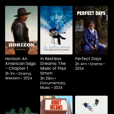
Horizon: An
In Restless
Perfect Days
American Saga
Dreams: The
2h 4m
•
Drama
•
– Chapter 1
Music of Paul
2024
Simon
3h 1m
•
Drama,
Western
•
2024
3h 29m
•
Documentary,
Music
•
2024