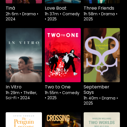
Tinâ
Love Boat
Three Friends
2h 6m
•
Drama
•
1h 37m
•
Comedy
1h 58m
•
Drama
•
2024
•
2025
2025
In Vitro
Two to One
September
Says
1h 29m
•
Thriller,
1h 55m
•
Comedy
Sci-Fi
•
2024
•
2025
1h 40m
•
Drama
•
2025