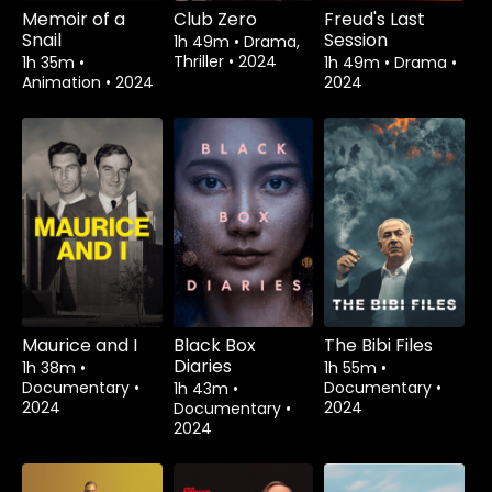
Memoir of a
Club Zero
Freud's Last
Snail
Session
1h 49m
•
Drama,
Thriller
•
2024
1h 35m
•
1h 49m
•
Drama
•
Animation
•
2024
2024
Maurice and I
Black Box
The Bibi Files
Diaries
1h 38m
•
1h 55m
•
Documentary
•
Documentary
•
1h 43m
•
2024
2024
Documentary
•
2024