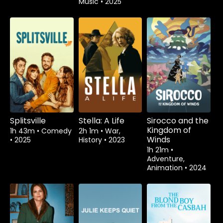
Music
•
2025
Splitsville
Stella: A Life
Sirocco and the
Kingdom of
1h 43m
•
Comedy
2h 1m
•
War,
Winds
•
2025
History
•
2023
1h 21m
•
Adventure,
Animation
•
2024