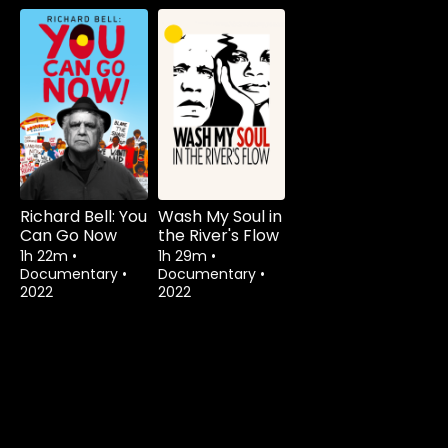
Richard Bell: You
Wash My Soul in
Can Go Now
the River's Flow
1h 22m
•
1h 29m
•
Documentary
•
Documentary
•
2022
2022