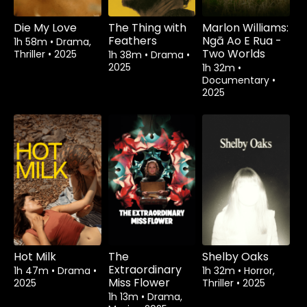
Die My Love
The Thing with
Marlon Williams:
Feathers
Ngā Ao E Rua -
1h 58m
•
Drama,
Two Worlds
Thriller
•
2025
1h 38m
•
Drama
•
2025
1h 32m
•
Documentary
•
2025
Hot Milk
The
Shelby Oaks
Extraordinary
1h 47m
•
Drama
•
1h 32m
•
Horror,
Miss Flower
2025
Thriller
•
2025
1h 13m
•
Drama,