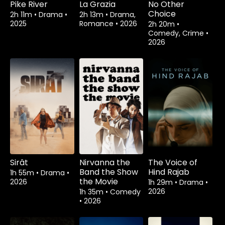
Pike River
La Grazia
No Other
Choice
2h 11m
•
Drama
•
2h 13m
•
Drama,
2025
Romance
•
2026
2h 20m
•
Comedy, Crime
•
2026
Sirât
Nirvanna the
The Voice of
Band the Show
Hind Rajab
1h 55m
•
Drama
•
the Movie
2026
1h 29m
•
Drama
•
2026
1h 35m
•
Comedy
•
2026