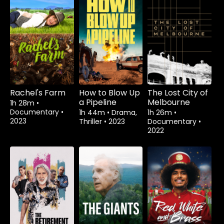
Rachel's Farm
How to Blow Up
The Lost City of
a Pipeline
Melbourne
1h 28m
•
Documentary
•
1h 44m
•
Drama,
1h 26m
•
2023
Thriller
•
2023
Documentary
•
2022