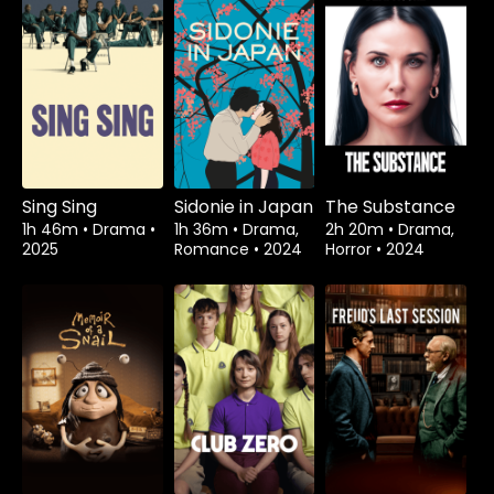
Sing Sing
Sidonie in Japan
The Substance
1h 46m
•
Drama
•
1h 36m
•
Drama,
2h 20m
•
Drama,
2025
Romance
•
2024
Horror
•
2024