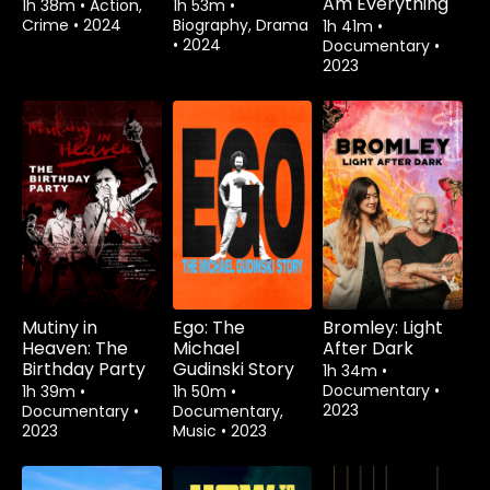
Am Everything
1h 38m
•
Action,
1h 53m
•
Crime
•
2024
Biography, Drama
1h 41m
•
•
2024
Documentary
•
2023
Mutiny in
Ego: The
Bromley: Light
Heaven: The
Michael
After Dark
Birthday Party
Gudinski Story
1h 34m
•
Documentary
•
1h 39m
•
1h 50m
•
2023
Documentary
•
Documentary,
2023
Music
•
2023