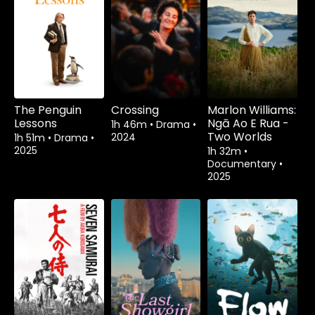
The Penguin
Crossing
Marlon Williams:
Lessons
Ngā Ao E Rua -
1h 46m
•
Drama
•
Two Worlds
2024
1h 51m
•
Drama
•
2025
1h 32m
•
Documentary
•
2025