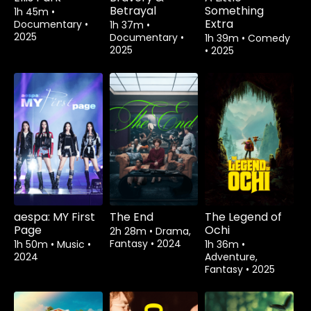
Betrayal
Something
1h 45m
•
Extra
Documentary
•
1h 37m
•
2025
Documentary
•
1h 39m
•
Comedy
2025
•
2025
aespa: MY First
The End
The Legend of
Page
Ochi
2h 28m
•
Drama,
Fantasy
•
2024
1h 50m
•
Music
•
1h 36m
•
2024
Adventure,
Fantasy
•
2025