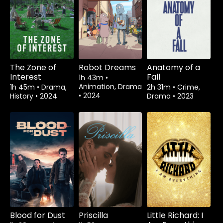
The Zone of
Robot Dreams
Anatomy of a
Interest
Fall
1h 43m
•
Animation, Drama
1h 45m
•
Drama,
2h 31m
•
Crime,
•
2024
History
•
2024
Drama
•
2023
Blood for Dust
Priscilla
Little Richard: I