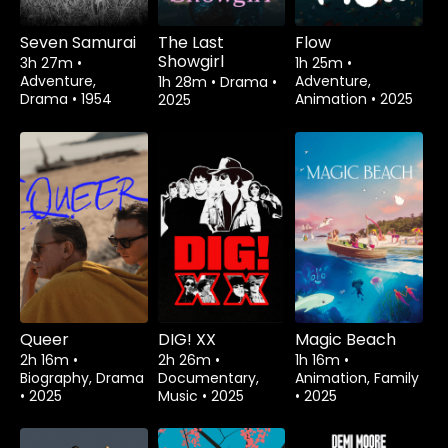
Seven Samurai
The Last
Flow
Showgirl
3h 27m
•
1h 25m
•
Adventure,
Adventure,
1h 28m
•
Drama
•
Drama
•
1954
Animation
•
2025
2025
Queer
DIG! XX
Magic Beach
2h 16m
•
2h 26m
•
1h 16m
•
Biography, Drama
Documentary,
Animation, Family
•
2025
Music
•
2025
•
2025