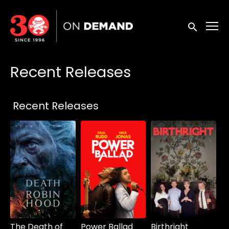
Accessibility Links
Submit sea
Recent Releases
Collections
Recent Releases
The Death of
Power Ballad
Birthright