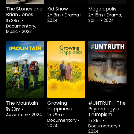
The Stones and
Kid Snow
Megalopolis
Brian Jones
2h 8m
•
Drama
•
2h 18m
•
Drama,
2024
Sci-Fi
•
2024
1h 38m
•
Documentary,
Music
•
2023
The Mountain
Growing
#UNTRUTH: The
Happiness
Psychology of
1h 30m
•
Trumpism
Adventure
•
2024
1h 28m
•
Documentary
•
1h 31m
•
2024
Documentary
•
2024