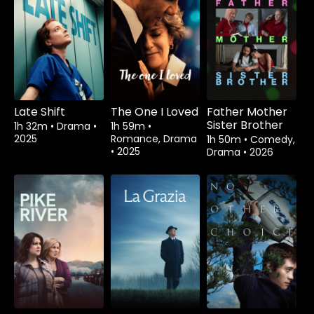
Late Shift
The One I Loved
Father Mother
Sister Brother
1h 32m
•
Drama
•
1h 59m
•
2025
Romance, Drama
1h 50m
•
Comedy,
•
2025
Drama
•
2026