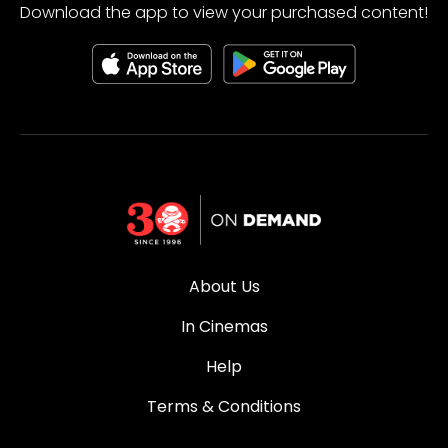
Download the app to view your purchased content!
About Us
In Cinemas
Help
Terms & Conditions
Privacy Policy