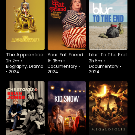
The Apprentice
Your Fat Friend
blur: To The End
2h 2m
•
1h 35m
•
2h 5m
•
Biography, Drama
Documentary
•
Documentary
•
•
2024
2024
2024