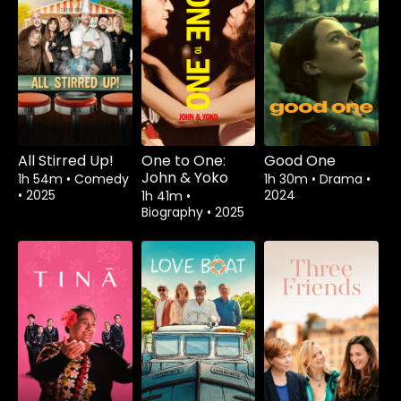
All Stirred Up!
One to One:
Good One
John & Yoko
1h 54m
•
Comedy
1h 30m
•
Drama
•
•
2025
2024
1h 41m
•
Biography
•
2025