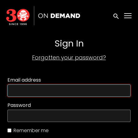
Accessibility Links
Submit sea
Sign In
Forgotten your password?
Email address
Password
Remember me