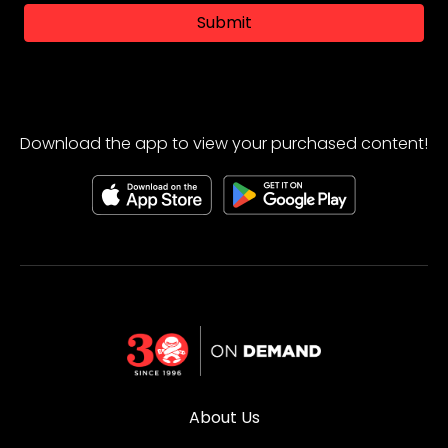
Submit
Download the app to view your purchased content!
About Us