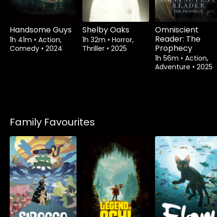
Handsome Guys
Shelby Oaks
Omniscient
Reader: The
1h 41m
•
Action,
1h 32m
•
Horror,
Prophecy
Comedy
•
2024
Thriller
•
2025
1h 56m
•
Action,
Adventure
•
2025
Family Favourites