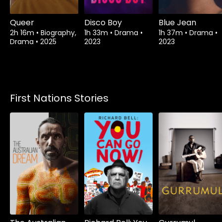
Queer
Disco Boy
Blue Jean
2h 16m
•
Biography,
1h 33m
•
Drama
•
1h 37m
•
Drama
•
Drama
•
2025
2023
2023
First Nations Stories