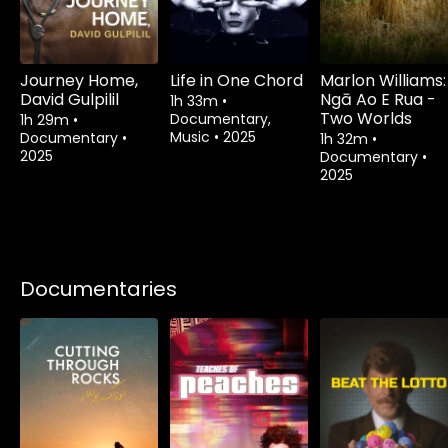
Journey Home,
Life in One Chord
Marlon Williams:
David Gulpilil
Ngā Ao E Rua -
1h 33m
•
Two Worlds
Documentary,
1h 29m
•
Music
•
2025
Documentary
•
1h 32m
•
2025
Documentary
•
2025
Documentaries