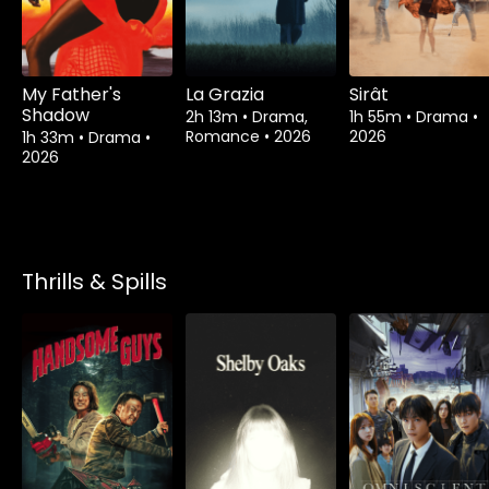
My Father's
La Grazia
Sirât
Shadow
2h 13m
•
Drama,
1h 55m
•
Drama
•
Romance
•
2026
2026
1h 33m
•
Drama
•
2026
Thrills & Spills