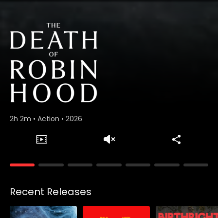
2h 2m
•
Action
•
2026
Collections
Recent Releases