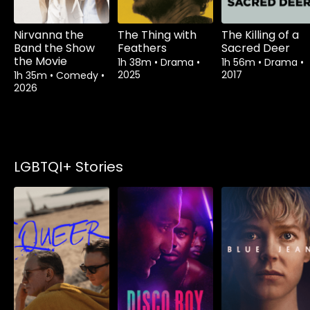
Nirvanna the
The Thing with
The Killing of a
Band the Show
Feathers
Sacred Deer
the Movie
1h 38m
•
Drama
•
1h 56m
•
Drama
•
2025
2017
1h 35m
•
Comedy
•
2026
LGBTQI+ Stories