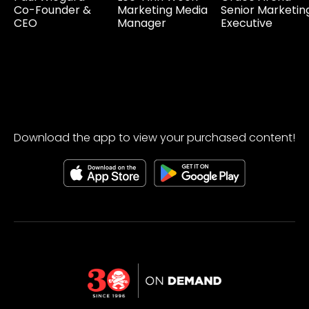
Co-Founder &
Marketing Media
Senior Marketin
CEO
Manager
Executive
Download the app to view your purchased content!