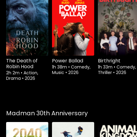
The Death of
Power Ballad
Birthright
Robin Hood
1h 38m
•
Comedy,
1h 33m
•
Comedy,
Music
•
2026
Thriller
•
2026
2h 2m
•
Action,
Drama
•
2026
Madman 30th Anniversary