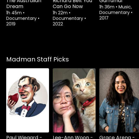
The Australian
Richard Bell: You
Gurrumul
Dream
Can Go Now
1h 36m
•
Music,
Documentary
•
1h 45m
•
1h 22m
•
2017
Documentary
•
Documentary
•
2019
2022
Madman Staff Picks
Paul Wiegard -
Lee-Ann Woon -
Grace Arena -