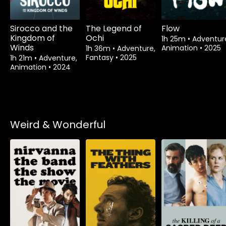
Sirocco and the
The Legend of
Flow
Kingdom of
Ochi
1h 25m
•
Adventur
Winds
Animation
•
2025
1h 36m
•
Adventure,
Fantasy
•
2025
1h 21m
•
Adventure,
Animation
•
2024
Weird & Wonderful