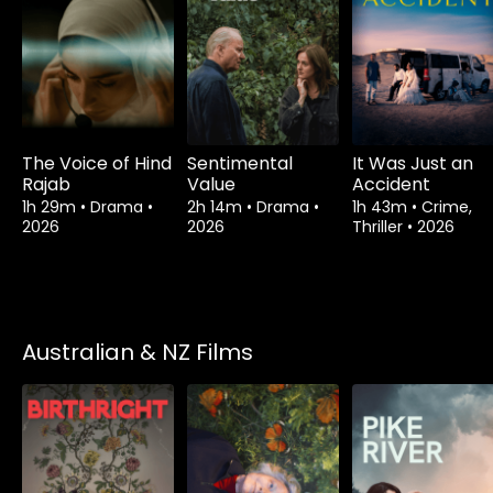
The Voice of Hind
Sentimental
It Was Just an
Rajab
Value
Accident
1h 29m
•
Drama
•
2h 14m
•
Drama
•
1h 43m
•
Crime,
2026
2026
Thriller
•
2026
Australian & NZ Films