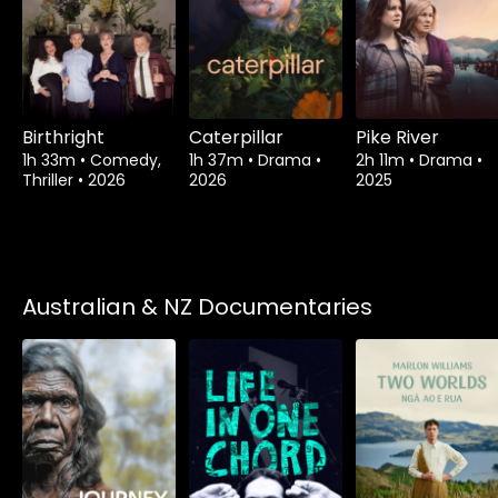
Birthright
Caterpillar
Pike River
1h 33m
•
Comedy,
1h 37m
•
Drama
•
2h 11m
•
Drama
•
Thriller
•
2026
2026
2025
Australian & NZ Documentaries