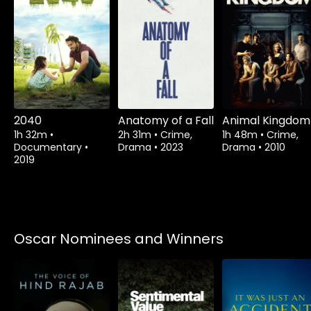
2040
Anatomy of a Fall
Animal Kingdom
1h 32m
•
2h 31m
•
Crime,
1h 48m
•
Crime,
Documentary
•
Drama
•
2023
Drama
•
2010
2019
Oscar Nominees and Winners