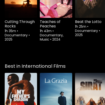
Cutting Through
Teaches of
Beat the Lotto
Rocks
Peaches
1h 25m
•
Documentary
•
1h 35m
•
1h 43m
•
2025
Documentary
•
Documentary,
2025
Music
•
2024
Best in International Films