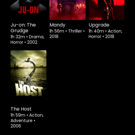
Ju-on: The
Mandy
Upgrade
Grudge
1h 56m
•
Thriller
•
1h 40m
•
Action,
2018
Horror
•
2018
1h 32m
•
Drama,
Horror
•
2002
The Host
1h 59m
•
Action,
Adventure
•
2006