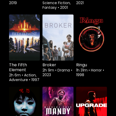
2019
Science Fiction,
2021
Fantasy
•
2001
The Fifth
Broker
Ringu
Element
2h 9m
•
Drama
•
1h 31m
•
Horror
•
2023
1998
2h 6m
•
Action,
Adventure
•
1997