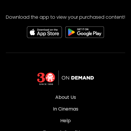
Download the app to view your purchased content!
About Us
In Cinemas
Help