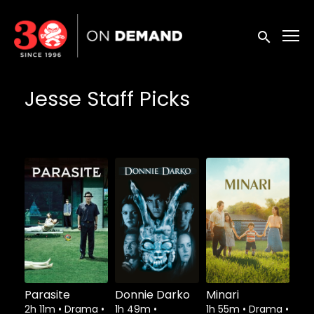
Accessibility Links
Submit sea
Jesse Staff Picks
Parasite
Donnie Darko
Minari
2h 11m
•
Drama
•
1h 49m
•
1h 55m
•
Drama
•