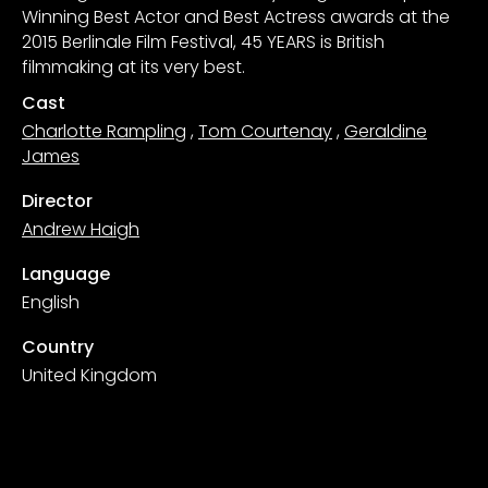
Winning Best Actor and Best Actress awards at the
2015 Berlinale Film Festival, 45 YEARS is British
filmmaking at its very best.
Cast
Charlotte Rampling
,
Tom Courtenay
,
Geraldine
James
Director
Andrew Haigh
Language
English
Country
United Kingdom