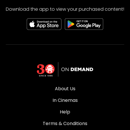
Download the app to view your purchased content!
About Us
In Cinemas
Help
Terms & Conditions