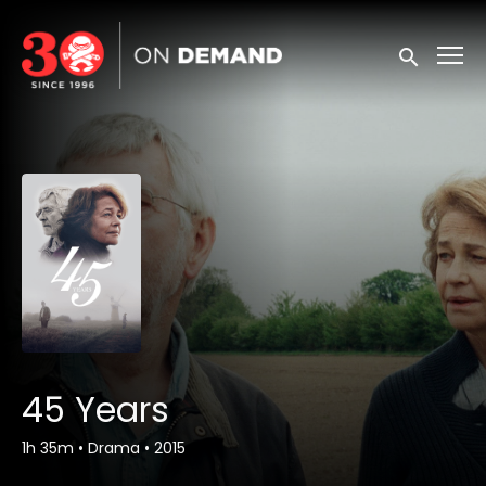
Accessibility Links
Submit sea
45 Years
1h 35m
•
Drama
•
2015