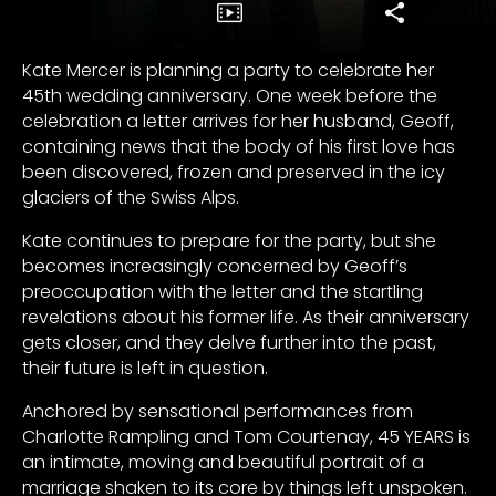
Kate Mercer is planning a party to celebrate her
45th wedding anniversary. One week before the
celebration a letter arrives for her husband, Geoff,
containing news that the body of his first love has
been discovered, frozen and preserved in the icy
glaciers of the Swiss Alps.
Kate continues to prepare for the party, but she
becomes increasingly concerned by Geoff’s
preoccupation with the letter and the startling
revelations about his former life. As their anniversary
gets closer, and they delve further into the past,
their future is left in question.
Anchored by sensational performances from
Charlotte Rampling and Tom Courtenay, 45 YEARS is
an intimate, moving and beautiful portrait of a
marriage shaken to its core by things left unspoken.