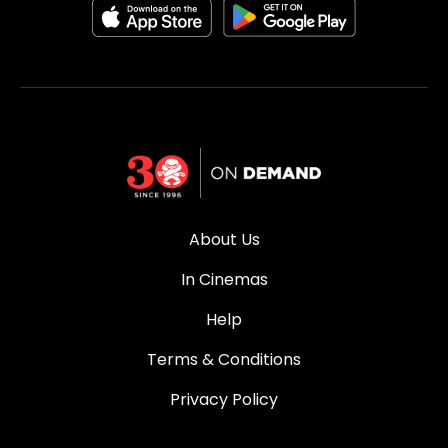
About Us
In Cinemas
Help
Terms & Conditions
Privacy Policy