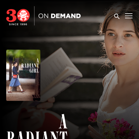
Accessibility Links
Submit sea