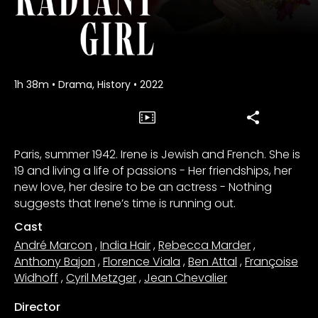
1h 38m
•
Drama, History
•
2022
Paris, summer 1942. Irene is Jewish and French. She is
19 and living a life of passions - Her friendships, her
new love, her desire to be an actress - Nothing
suggests that Irene’s time is running out.
Cast
André Marcon
,
India Hair
,
Rebecca Marder
,
Anthony Bajon
,
Florence Viala
,
Ben Attal
,
Françoise
Widhoff
,
Cyril Metzger
,
Jean Chevalier
Director