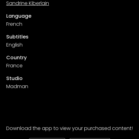
Sandrine Kiberlain
Language
French
Subtitles
English
Country
France
Studio
Madman
Download the app to view your purchased content!