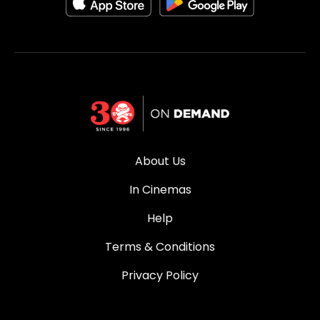
About Us
In Cinemas
Help
Terms & Conditions
Privacy Policy