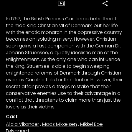
In 1767, the British Princess Caroline is betrothed to
the mad King Christian VII of Denmark, but her life
with the erratic monarch in the oppressive country
becomes an isolating misery. However, Christian
soon gains a fast companion with the German Dr.
Johann Struensee, a quietly idealistic man of the
Enlightenment. As the only one who can influence
the King, Struensee is able to begin sweeping
enlightened reforms of Denmark through Christian
even as Caroline falls for the doctor. However, their
secret affair proves a tragic mistake that their
conservative enemies use to their advantage in a
conflict that threatens to claim more than just the
lovers as their victims.
Cast
Alicia Vikander
,
Mads Mikkelsen
,
Mikkel Boe
Følsgaard