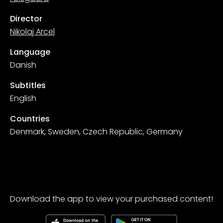
Director
Nikolaj Arcel
Language
Danish
Subtitles
English
Countries
Denmark, Sweden, Czech Republic, Germany
Download the app to view your purchased content!