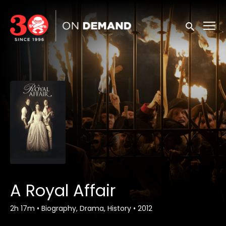
Accessibility Links
Submit sea
A Royal Affair
2h 17m
•
Biography, Drama, History
•
2012