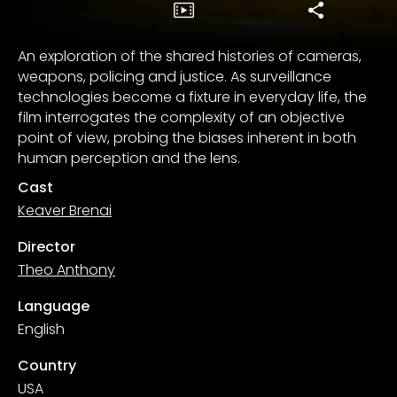
An exploration of the shared histories of cameras,
weapons, policing and justice. As surveillance
technologies become a fixture in everyday life, the
film interrogates the complexity of an objective
point of view, probing the biases inherent in both
human perception and the lens.
Cast
Keaver Brenai
Director
Theo Anthony
Language
English
Country
USA