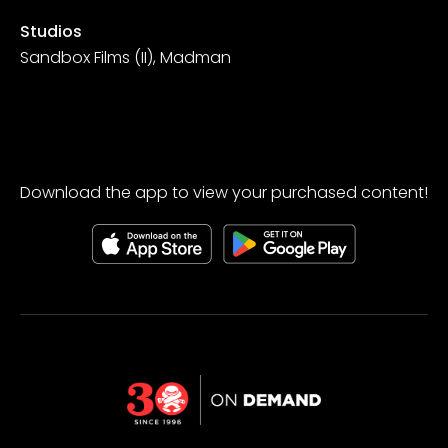
Studios
Sandbox Films (II), Madman
Download the app to view your purchased content!