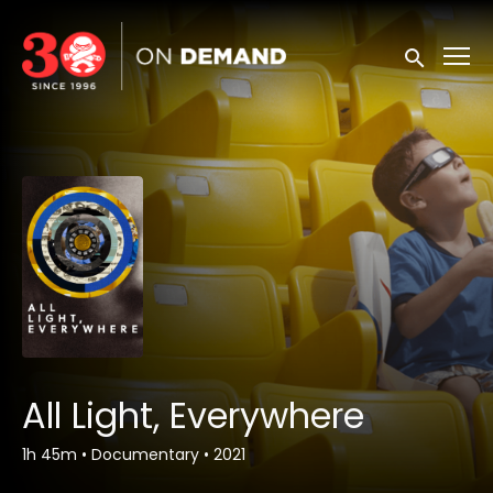
Accessibility Links
Submit sea
All Light, Everywhere
1h 45m
•
Documentary
•
2021