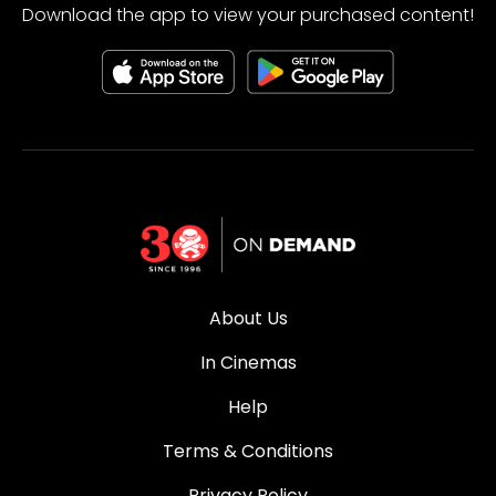
Download the app to view your purchased content!
About Us
In Cinemas
Help
Terms & Conditions
Privacy Policy