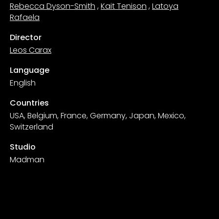
Rebecca Dyson-Smith
,
Kait Tenison
,
Latoya
Rafaela
Director
Leos Carax
Language
English
Countries
USA, Belgium, France, Germany, Japan, Mexico,
Switzerland
Studio
Madman