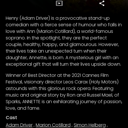
Henry (Adam Driver) is a provocative stand-up
comedian with a fierce sense of humour who falls in
love with Ann (Marion Cotillard), a world-famous
soprano. In the spotlight, they are the perfect
couple, healthy, happy, and glamourous. However,
their lives take an unexpected turn when their
daughter, Annette, is born. A mysterious girl with an
exceptional gift that will turn their lives upside down.
Winner of Best Director at the 2021 Cannes Film
Festival, visionary director Leos Carax (Holy Motors)
astounds with this glorious rock opera. Featuring
music and original story by Ron and Russel Mael, of
Sparks, ANNETTE is an exhilarating journey of passion,
love, and fame.
Cast
Adam Driver
,
Marion Cotillard
,
Simon Helberg
,