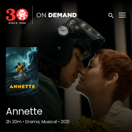
Accessibility Links
Submit sea
Annette
2h 20m
•
Drama, Musical
•
2021