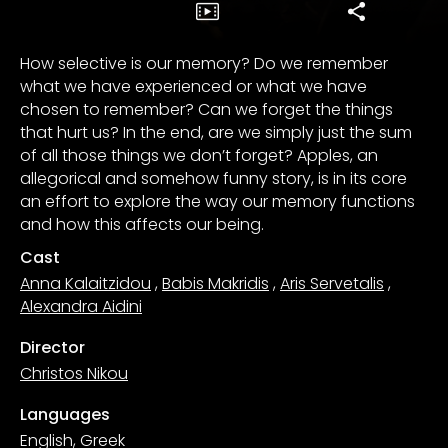
How selective is our memory? Do we remember
what we have experienced or what we have
chosen to remember? Can we forget the things
that hurt us? In the end, are we simply just the sum
of all those things we don’t forget? Apples, an
allegorical and somehow funny story, is in its core
an effort to explore the way our memory functions
and how this affects our being.
Cast
Anna Kalaitzidou
,
Babis Makridis
,
Aris Servetalis
,
Alexandra Aidini
Director
Christos Nikou
Languages
English, Greek