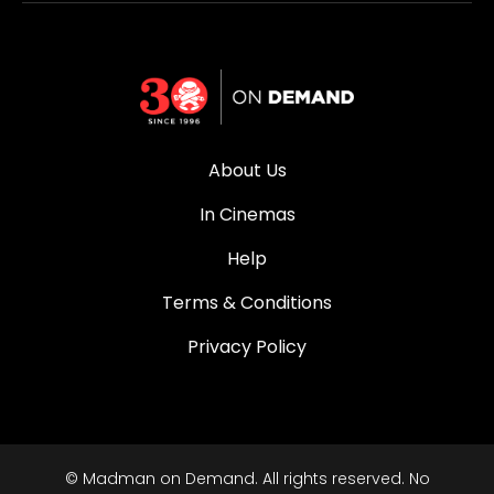
About Us
In Cinemas
Help
Terms & Conditions
Privacy Policy
© Madman on Demand. All rights reserved. No