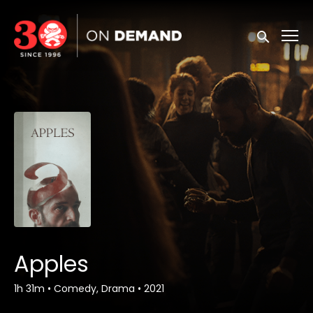
Accessibility Links
Submit sea
Apples
1h 31m
•
Comedy, Drama
•
2021