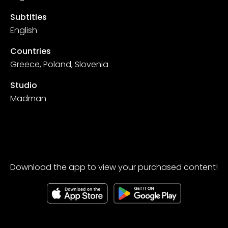
Subtitles
English
Countries
Greece, Poland, Slovenia
Studio
Madman
Download the app to view your purchased content!