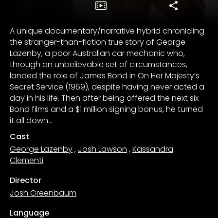
A unique documentary/narrative hybrid chronicling
the stranger-than-fiction true story of George
Lazenby, a poor Australian car mechanic who,
through an unbelievable set of circumstances,
landed the role of James Bond in On Her Majesty’s
Secret Service (1969), despite having never acted a
day in his life. Then after being offered the next six
Bond films and a $1 million signing bonus, he turned
it all down…
Cast
George Lazenby
,
Josh Lawson
,
Kassandra
Clementi
Director
Josh Greenbaum
Language