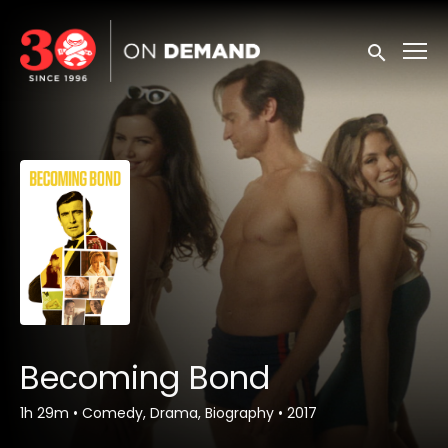
Accessibility Links
Submit sea
Becoming Bond
1h 29m
•
Comedy, Drama, Biography
•
2017