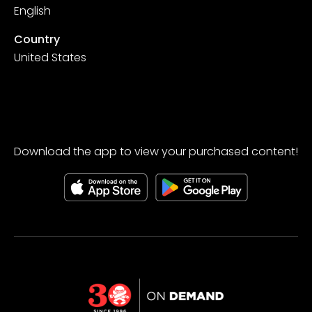
English
Country
United States
Download the app to view your purchased content!