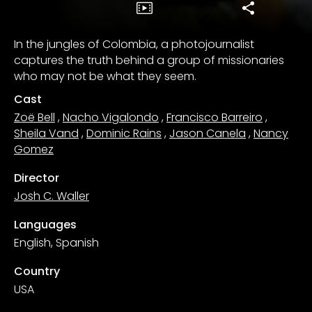
In the jungles of Colombia, a photojournalist
captures the truth behind a group of missionaries
who may not be what they seem.
Cast
Zoë Bell
,
Nacho Vigalondo
,
Francisco Barreiro
,
Sheila Vand
,
Dominic Rains
,
Jason Canela
,
Nancy
Gomez
Director
Josh C. Waller
Languages
English, Spanish
Country
USA