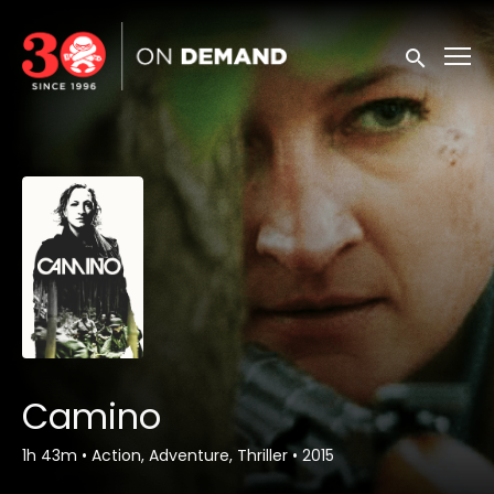
Accessibility Links
Submit sea
Camino
1h 43m
•
Action, Adventure, Thriller
•
2015