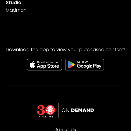
Studio
Madman
Download the app to view your purchased content!
About Us