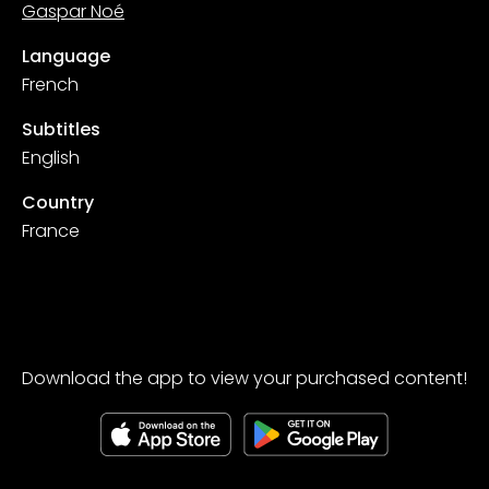
Gaspar Noé
Language
French
Subtitles
English
Country
France
Download the app to view your purchased content!