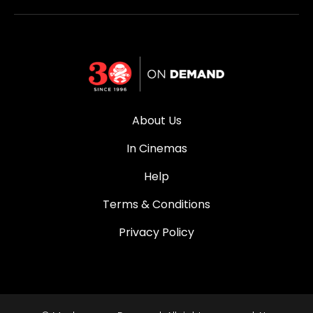
About Us
In Cinemas
Help
Terms & Conditions
Privacy Policy