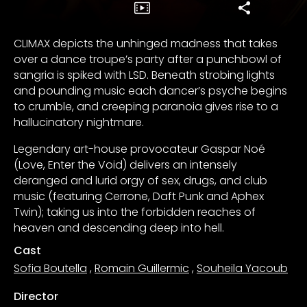
CLIMAX depicts the unhinged madness that takes
over a dance troupe’s party after a punchbowl of
sangria is spiked with LSD. Beneath strobing lights
and pounding music each dancer’s psyche begins
to crumble, and creeping paranoia gives rise to a
hallucinatory nightmare.
Legendary art-house provocateur Gaspar Noé
(Love, Enter the Void) delivers an intensely
deranged and lurid orgy of sex, drugs, and club
music (featuring Cerrone, Daft Punk and Aphex
Twin); taking us into the forbidden reaches of
heaven and descending deep into hell.
Cast
Sofia Boutella
,
Romain Guillermic
,
Souheila Yacoub
Director