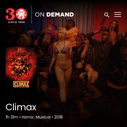
Accessibility Links
Submit sea
Climax
1h 31m
•
Horror, Musical
•
2018