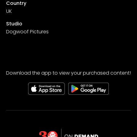
Country
UK
Studio
Dogwoof Pictures
Download the app to view your purchased content!