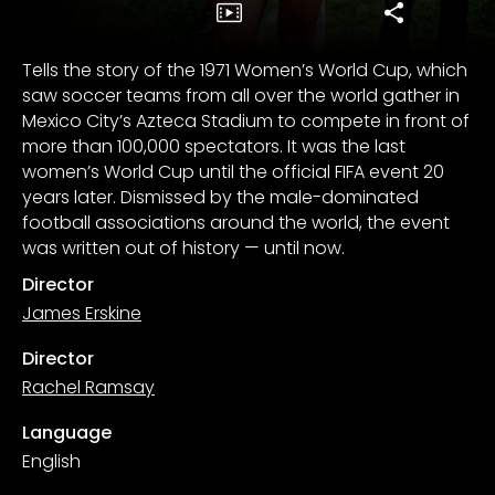
Tells the story of the 1971 Women’s World Cup, which
saw soccer teams from all over the world gather in
Mexico City’s Azteca Stadium to compete in front of
more than 100,000 spectators. It was the last
women’s World Cup until the official FIFA event 20
years later. Dismissed by the male-dominated
football associations around the world, the event
was written out of history — until now.
Director
James Erskine
Director
Rachel Ramsay
Language
English