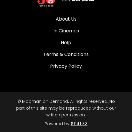
About Us
In Cinemas
Help
Terms & Conditions
Privacy Policy
© Madman on Demand. All rights reserved. No
part of this site may be reproduced without our
written permission.
Shift72
Powered by