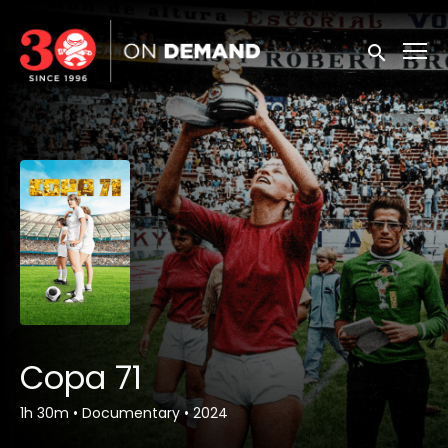
Accessibility Links
Submit sea
Copa 71
1h 30m
•
Documentary
•
2024