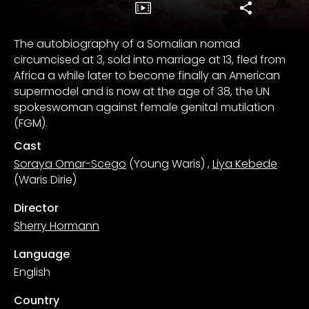
The autobiography of a Somalian nomad
circumcised at 3, sold into marriage at 13, fled from
Africa a while later to become finally an American
supermodel and is now at the age of 38, the UN
spokeswoman against female genital mutilation
(FGM).
Cast
Soraya Omar-Scego
(Young Waris)
,
Liya Kebede
(Waris Dirie)
Director
Sherry Hormann
Language
English
Country