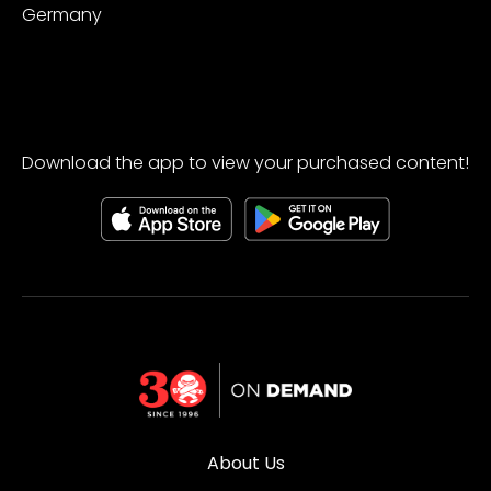
Germany
Download the app to view your purchased content!
About Us