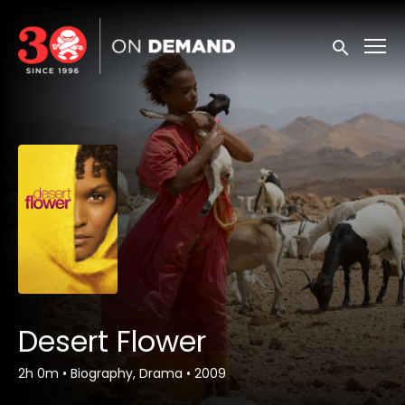
Accessibility Links
Submit sea
Desert Flower
2h 0m
•
Biography, Drama
•
2009