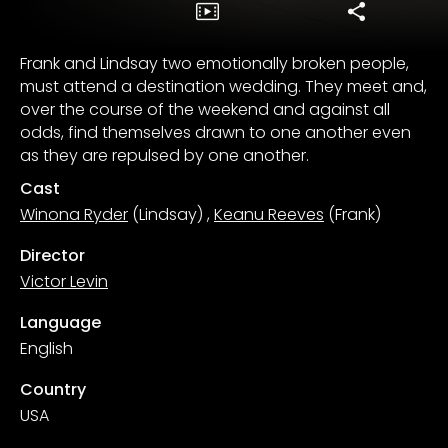
Frank and Lindsay two emotionally broken people,
must attend a destination wedding. They meet and,
over the course of the weekend and against all
odds, find themselves drawn to one another even
as they are repulsed by one another.
Cast
Winona Ryder
(Lindsay)
,
Keanu Reeves
(Frank)
Director
Victor Levin
Language
English
Country
USA