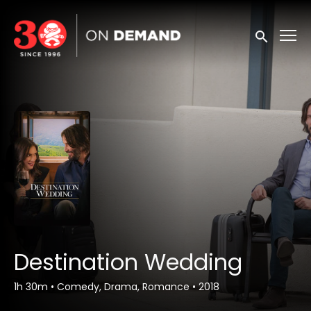
Accessibility Links
Submit sea
Destination Wedding
1h 30m
•
Comedy, Drama, Romance
•
2018