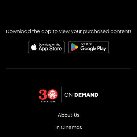
Download the app to view your purchased content!
About Us
In Cinemas