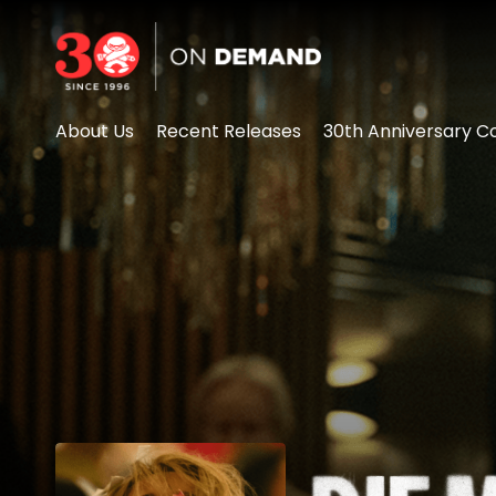
Accessibility Links
About Us
Recent Releases
30th Anniversary Co