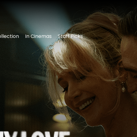
llection
In Cinemas
Staff Picks