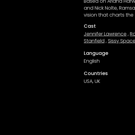
Based on Ariana Harwi
and Nick Nolte, Ramsa
vision that charts th
Cast
Jennifer Lawrence
,
Ro
Stanfield
,
Sissy Spac
Language
English
Countries
USA, UK