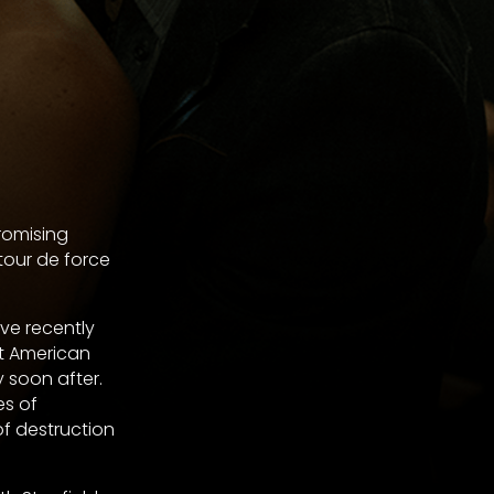
romising
tour de force
ve recently
at American
 soon after.
es of
of destruction