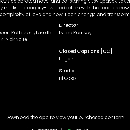
cz’s celebrated novel and co-starring Sissy Spacek, LaKei
y marks her eagerly-awaited return with this fearless new
e complexity of love and how it can change and transform 
Director
bert Pattinson
,
Lakeith
Lynne Ramsay
ek
,
Nick Nolte
Closed Captions [CC]
English
Studio
Hi Gloss
Download the app to view your purchased content!