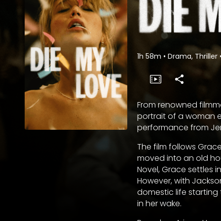
1h 58m
•
Drama, Thriller
From renowned filmma
portrait of a woman 
performance from Jen
The film follows Grac
moved into an old hou
Novel, Grace settles 
However, with Jackson
domestic life starting
in her wake.