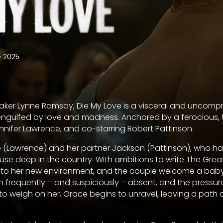
•
2025
ker Lynne Ramsay, Die My Love is a visceral and uncomp
engulfed by love and madness. Anchored by a ferocious, 
nifer Lawrence, and co-starring Robert Pattinson.
e (Lawrence) and her partner Jackson (Pattinson), who ha
se deep in the country. With ambitions to write The Gre
into her new environment, and the couple welcome a baby
 frequently – and suspiciously – absent, and the pressur
 to weigh on her, Grace begins to unravel, leaving a path 