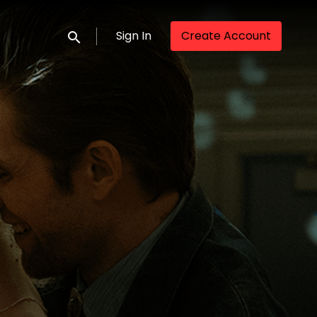
Sign In
Create Account
Submit search