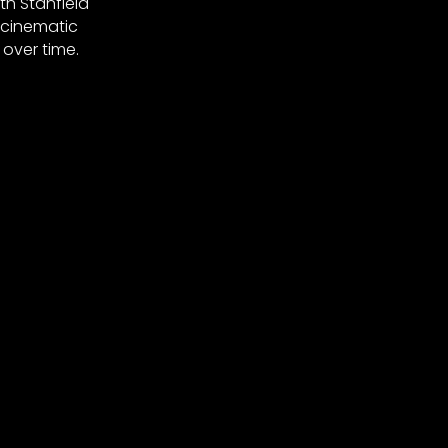
th Stanfield
 cinematic
over time.