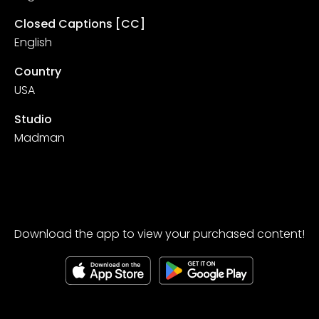
Closed Captions [CC]
English
Country
USA
Studio
Madman
Download the app to view your purchased content!