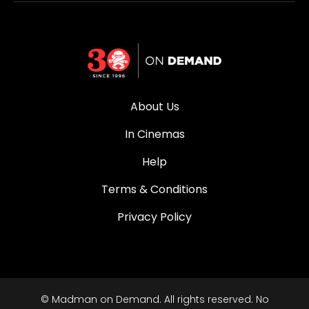
About Us
In Cinemas
Help
Terms & Conditions
Privacy Policy
© Madman on Demand. All rights reserved. No