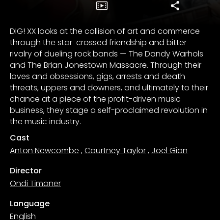
DIG! XX looks at the collision of art and commerce
through the star-crossed friendship and bitter
rivalry of dueling rock bands — The Dandy Warhols
and The Brian Jonestown Massacre. Through their
loves and obsessions, gigs, arrests and death
threats, uppers and downers, and ultimately to their
chance at a piece of the profit-driven music
business, they stage a self-proclaimed revolution in
the music industry.
Cast
Anton Newcombe
,
Courtney Taylor
,
Joel Gion
Director
Ondi Timoner
Language
English