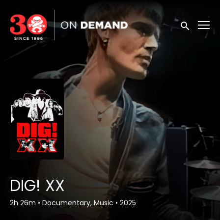
Accessibility Links
Submit sea
DIG! XX
2h 26m
•
Documentary, Music
•
2025